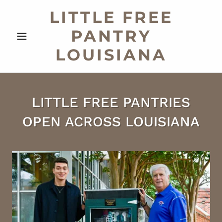
LITTLE FREE
PANTRY
LOUISIANA
LITTLE FREE PANTRIES
OPEN ACROSS LOUISIANA