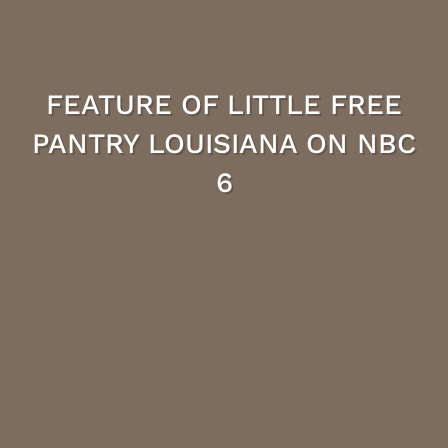
FEATURE OF LITTLE FREE
PANTRY LOUISIANA ON NBC
6