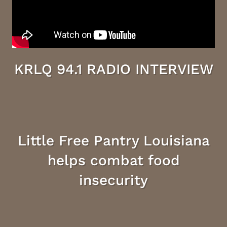
KRLQ 94.1 RADIO INTERVIEW
Little Free Pantry Louisiana
helps combat food
insecurity