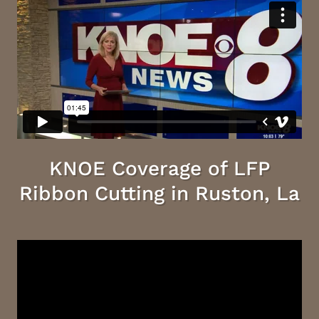
KNOE Coverage of LFP
Ribbon Cutting in Ruston, La