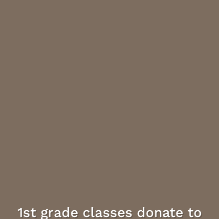
1st grade classes donate to