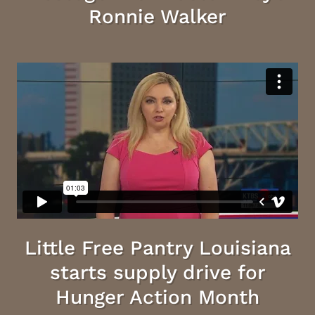
Ronnie Walker
Little Free Pantry Louisiana
starts supply drive for
Hunger Action Month