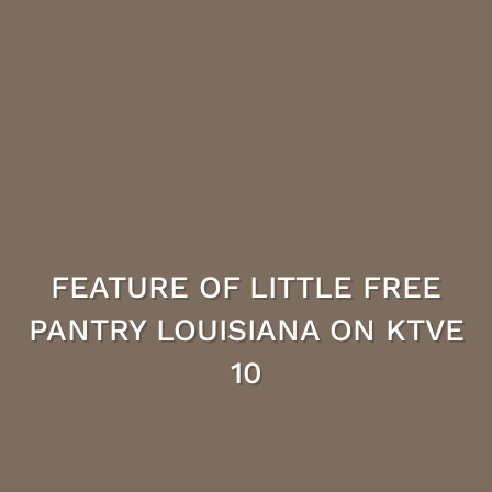
FEATURE OF LITTLE FREE
PANTRY LOUISIANA ON KTVE
10