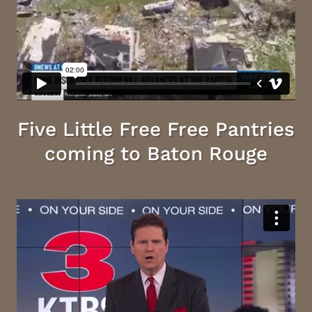
Five Little Free Free Pantries
coming to Baton Rouge