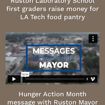
Ruston Laboratory School
first graders raise money for
LA Tech food pantry
Hunger Action Month
message with Ruston Mayor