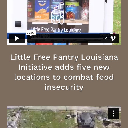
Little Free Pantry Louisiana
Initiative adds five new
locations to combat food
insecurity