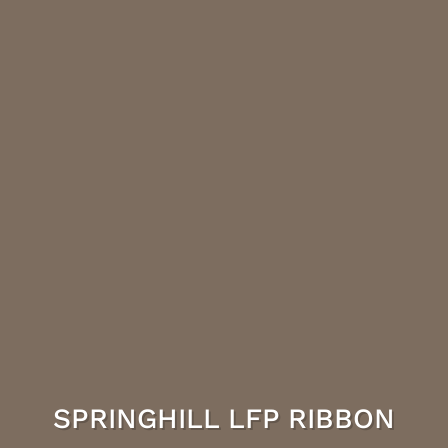
SPRINGHILL LFP RIBBON