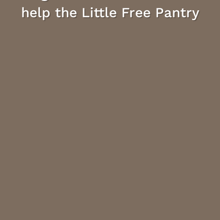
help the Little Free Pantry