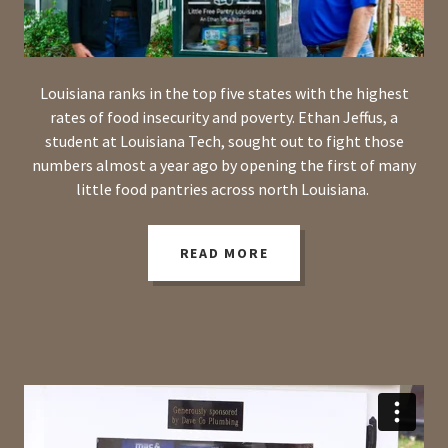
Louisiana ranks in the top five states with the highest
rates of food insecurity and poverty. Ethan Jeffus, a
student at Louisiana Tech, sought out to fight those
numbers almost a year ago by opening the first of many
little food pantries across north Louisiana.
READ MORE