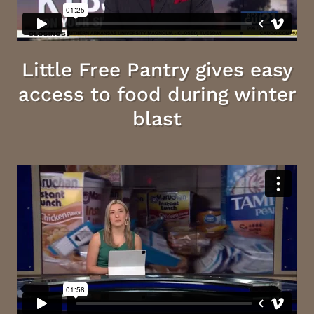
Little Free Pantry gives easy
access to food during winter
blast