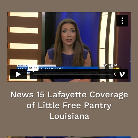
News 15 Lafayette Coverage
of Little Free Pantry
Louisiana