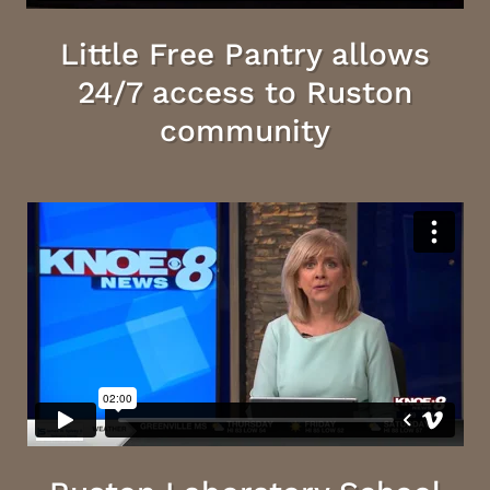
Little Free Pantry allows
24/7 access to Ruston
community