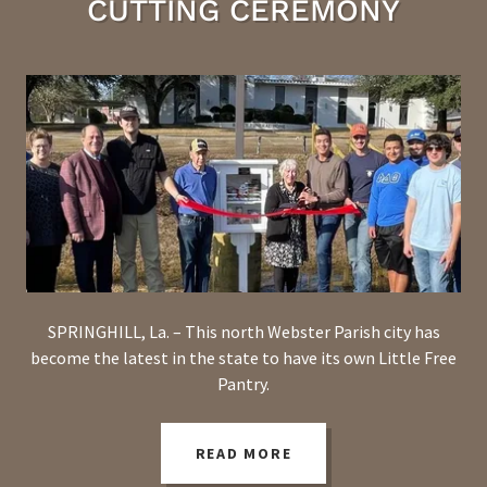
CUTTING CEREMONY
SPRINGHILL, La. – This north Webster Parish city has
become the latest in the state to have its own Little Free
Pantry.
READ MORE