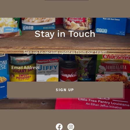
Stay in Touch
Sign up to receive updates from our team!
Email Address
SIGN UP